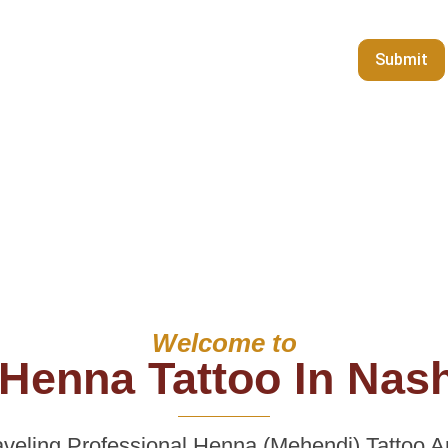
Welcome to
Henna Tattoo In Nash
veling Professional Henna (Mehendi) Tattoo Art