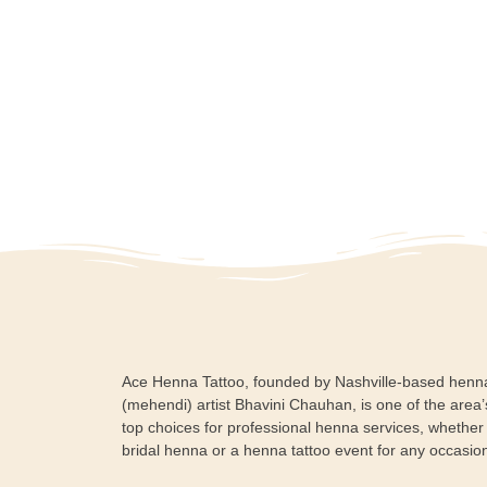
Ace Henna Tattoo, founded by Nashville-based henn
(mehendi) artist Bhavini Chauhan, is one of the area’
top choices for professional henna services, whether i
bridal henna or a henna tattoo event for any occasio