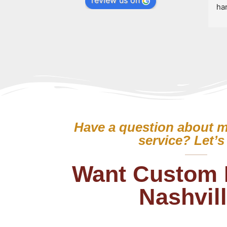
review us on
ha
bre
Hi
wit
Have a question about m
service? Let’s 
Want Custom 
Nashvil