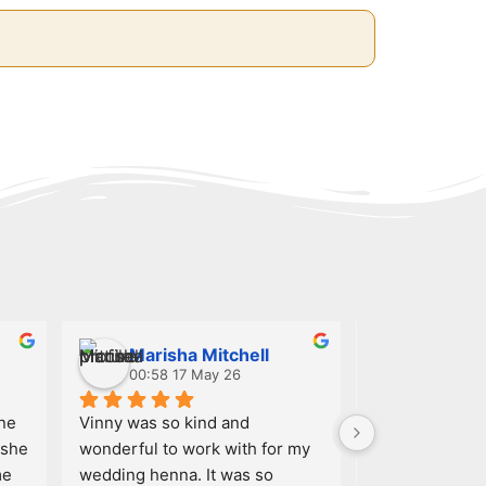
Marisha Mitchell
NELIS
00:58 17 May 26
02:21 15
ne 
Vinny was so kind and 
I had an amazi
she 
wonderful to work with for my 
with my henna a
e 
wedding henna. It was so 
designs were i