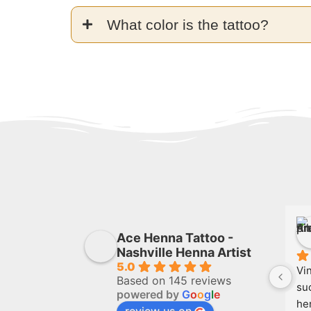
What color is the tattoo?
Ace Henna Tattoo -
Nashville Henna Artist
5.0
Vin
Based on 145 reviews
suc
powered by
G
o
o
g
l
e
he