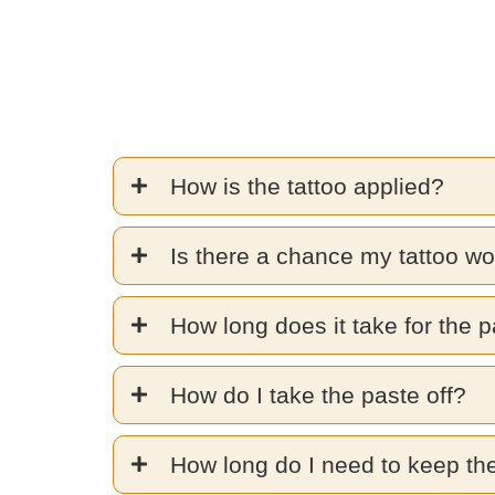
How is the tattoo applied?
Is there a chance my tattoo wo
How long does it take for the p
How do I take the paste off?
How long do I need to keep th