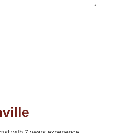
ville
ist with 7 years experience