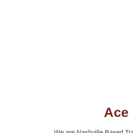
Ace 
We are Nashville Based Tra