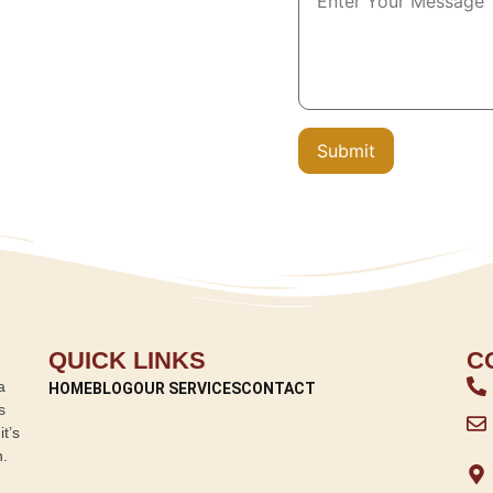
QUICK LINKS
C
a
HOME
BLOG
OUR SERVICES
CONTACT
s
t’s
n.