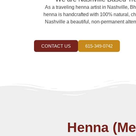
As a traveling henna artist in Nashville, Bh
henna is handcrafted with 100% natural, che
Nashville a beautiful, non-permanent alterna
CONTACT US
615-349-0742
Henna (Meh