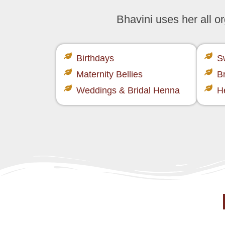
Bhavini uses her all 
Birthdays
S
Maternity Bellies
B
Weddings & Bridal Henna
H