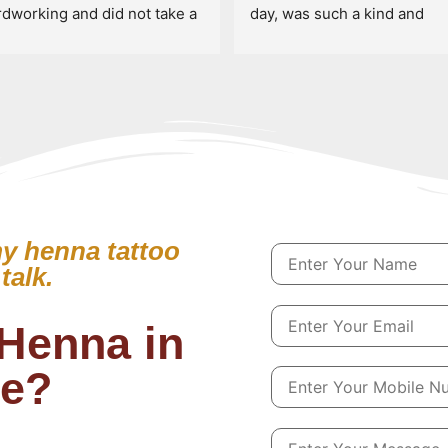
rdworking and did not take a 
day, was such a kind and 
ak for 7 hours straight. 
talented artist! Definitely c
ghly recommend booking 
see her if you’re wanting so
h her!
henna art!!
y henna tattoo
talk.
Henna in
le?