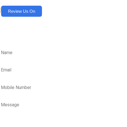
Review Us On