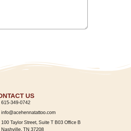
ONTACT US
615-349-0742
info@acehennatattoo.com
100 Taylor Street, Suite T B03 Office B
Nashville, TN 37208