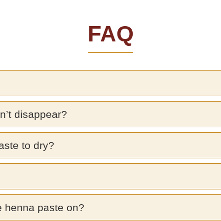
FAQ
n’t disappear?
aste to dry?
e henna paste on?