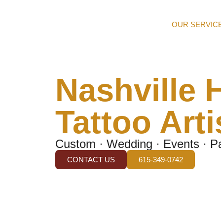
OUR SERVIC
Nashville 
Tattoo Arti
Custom · Wedding · Events · Pa
CONTACT US
615-349-0742