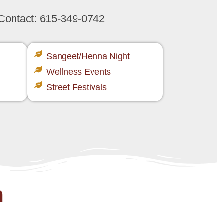
 Contact:
615-349-0742
Sangeet/Henna Night​
Wellness Events​
Street Festivals​
m