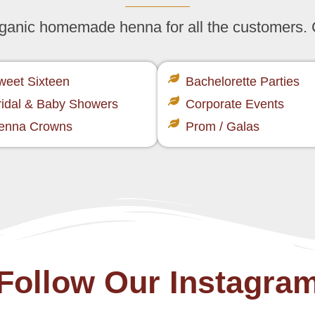
organic homemade henna for all the customers.
weet Sixteen​
Bachelorette Parties​
ridal & Baby Showers​
Corporate Events​
enna Crowns​
Prom / Galas​
Follow Our Instagra