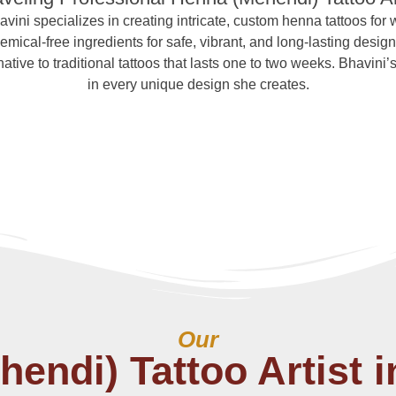
avini specializes in creating intricate, custom henna tattoos for
mical-free ingredients for safe, vibrant, and long-lasting design
tive to traditional tattoos that lasts one to two weeks. Bhavini’s 
in every unique design she creates.
Our
endi) Tattoo Artist i