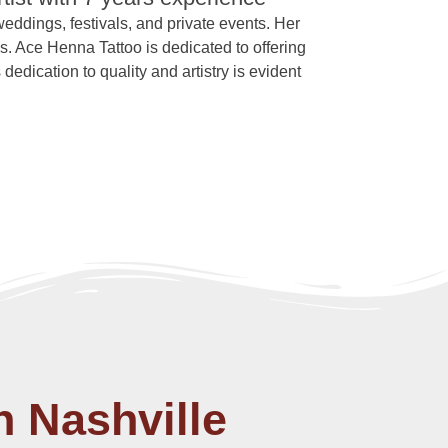
 weddings, festivals, and private events. Her
s. Ace Henna Tattoo is dedicated to offering
dedication to quality and artistry is evident
n Nashville