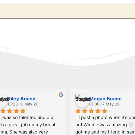
Riley Anand
Megan Beane
15:28 19 May 26
01:00 17 May 26
i was so talented and did 
I’ll post a photo when it’s do
h a great job on my bridal 
but Winnie was amazing 🤍 
nna. She was also very 
got me and my friend in sam