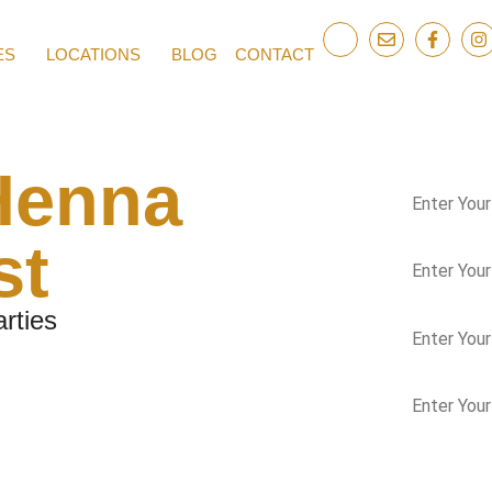
ES
LOCATIONS
BLOG
CONTACT
Henna
st
rties