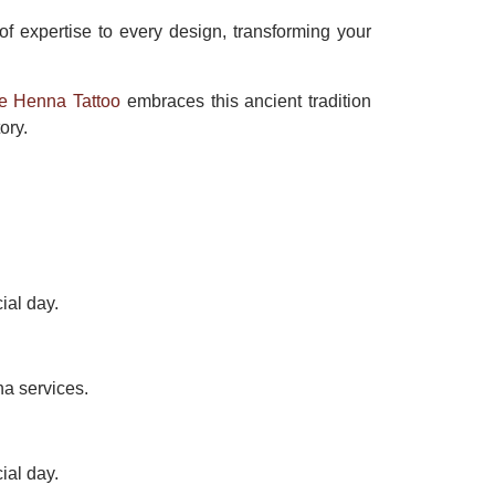
 of expertise to every design, transforming your
e Henna Tattoo
embraces this ancient tradition
ory.
ial day.
na services.
ial day.