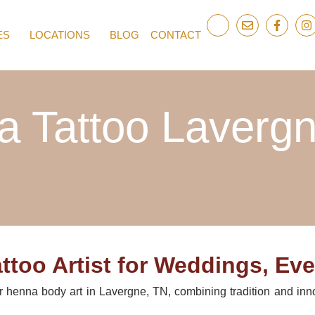
ES
LOCATIONS
BLOG
CONTACT
 Tattoo Laverg
too Artist for Weddings, Eve
or henna body art in Lavergne, TN, combining tradition and inn