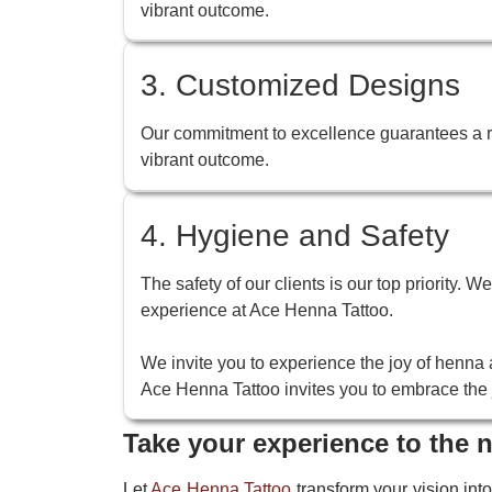
vibrant outcome.
3. Customized Designs
Our commitment to excellence guarantees a ric
vibrant outcome.
4. Hygiene and Safety
The safety of our clients is our top priority. 
experience at Ace Henna Tattoo.
We invite you to experience the joy of henna a
Ace Henna Tattoo invites you to embrace the j
Take your experience to the n
Let
Ace Henna Tattoo
transform your vision into