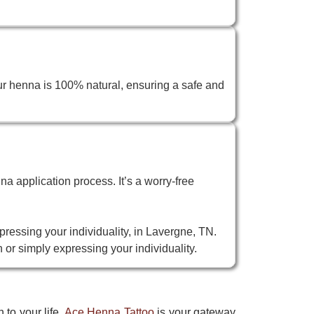
ur henna is 100% natural, ensuring a safe and
na application process. It’s a worry-free
pressing your individuality, in Lavergne, TN.
 or simply expressing your individuality.
 to your life.
Ace Henna Tattoo
is your gateway