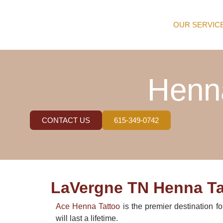
OUR SERVIC
Henna
CONTACT US
615-349-0742
LaVergne TN Henna Tat
Ace Henna Tattoo
is the premier destination f
will last a lifetime.