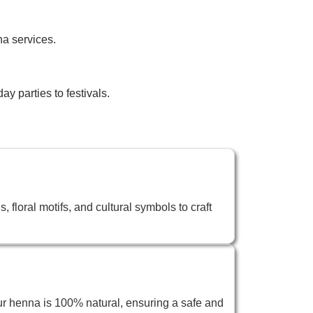
na services.
y parties to festivals.
 floral motifs, and cultural symbols to craft
ur henna is 100% natural, ensuring a safe and