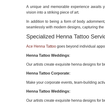
A unique and memorable experience awaits 
vision into a striking piece of art.
In addition to being a form of body adornment,
seamlessly with modern designs, capturing the e
Specialized Henna Tattoo Servi
Ace Henna Tattoo
goes beyond individual appoi
Henna Tattoo Weddings
:
Our artists create exquisite henna designs for br
Henna Tattoo Corporate:
Make your corporate events, team-building acti
Henna Tattoo Weddings:
Our artists create exquisite henna designs for br