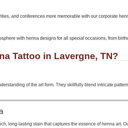
vities, and conferences more memorable with our corporate hen
osphere with henna designs for all special occasions, from birthda
a Tattoo in Lavergne, TN?
standing of the art form. They skillfully blend intricate patterns,
a
h, long-lasting stain that captures the essence of henna art. O