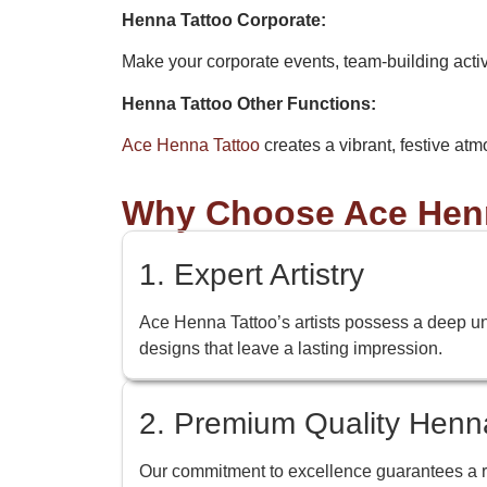
Henna Tattoo Corporate:
Make your corporate events, team-building acti
Henna Tattoo Other Functions:
Ace Henna Tattoo
creates a vibrant, festive atm
Why Choose Ace Henn
1. Expert Artistry
Ace Henna Tattoo’s artists possess a deep under
designs that leave a lasting impression.
2. Premium Quality Henn
Our commitment to excellence guarantees a ric