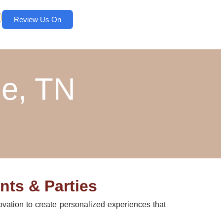
Review Us On
ne, TN
nts & Parties
ovation to create personalized experiences that