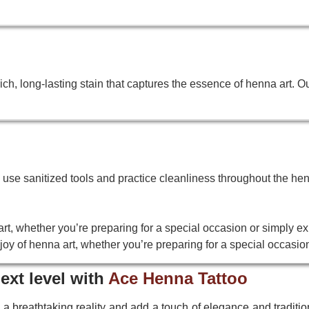
h, long-lasting stain that captures the essence of henna art. O
We use sanitized tools and practice cleanliness throughout the hen
rt, whether you’re preparing for a special occasion or simply ex
oy of henna art, whether you’re preparing for a special occasion
ext level with
Ace Henna Tattoo
 a breathtaking reality and add a touch of elegance and tradition