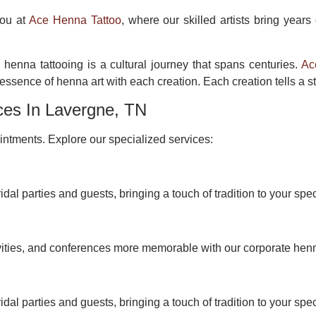
you at
Ace Henna Tattoo
, where our skilled artists bring years
 henna tattooing is a cultural journey that spans centuries.
Ac
ssence of henna art with each creation. Each creation tells a st
ces In Lavergne, TN
ntments. Explore our specialized services:
idal parties and guests, bringing a touch of tradition to your spec
vities, and conferences more memorable with our corporate hen
idal parties and guests, bringing a touch of tradition to your spec