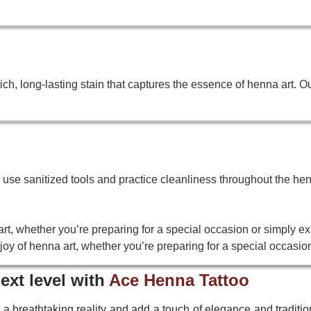
h, long-lasting stain that captures the essence of henna art. O
We use sanitized tools and practice cleanliness throughout the hen
rt, whether you’re preparing for a special occasion or simply ex
oy of henna art, whether you’re preparing for a special occasion
ext level with
Ace Henna Tattoo
 a breathtaking reality and add a touch of elegance and tradition