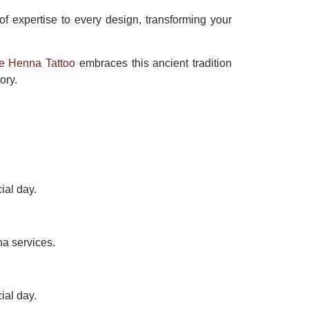
 of expertise to every design, transforming your
e Henna Tattoo
embraces this ancient tradition
ory.
ial day.
na services.
ial day.