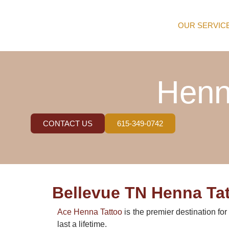
OUR SERVIC
Henn
CONTACT US
615-349-0742
Bellevue TN Henna Tat
Ace Henna Tattoo
is the premier destination fo
last a lifetime.