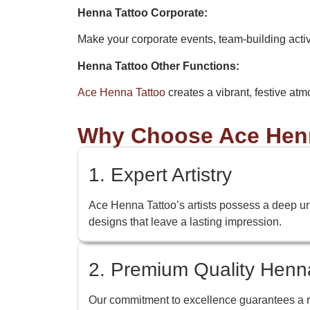
Henna Tattoo Corporate:
Make your corporate events, team-building acti
Henna Tattoo Other Functions:
Ace Henna Tattoo
creates a vibrant, festive atm
Why Choose Ace Henna
1. Expert Artistry
Ace Henna Tattoo’s artists possess a deep under
designs that leave a lasting impression.
2. Premium Quality Henn
Our commitment to excellence guarantees a ric