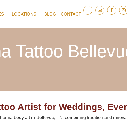
ES
LOCATIONS
BLOG
CONTACT
a Tattoo Bellevu
too Artist for Weddings, Even
r henna body art in Bellevue, TN, combining tradition and innova