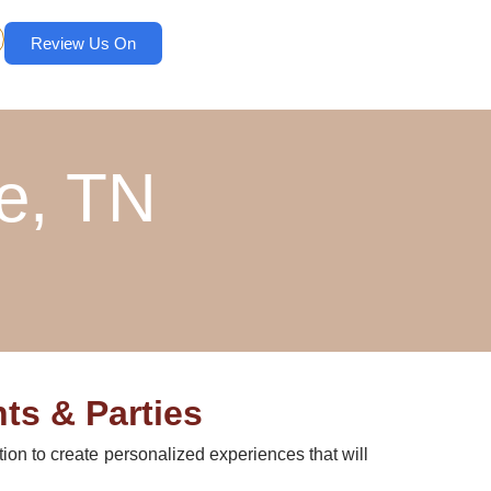
Review Us On
e, TN
ts & Parties
tion to create personalized experiences that will