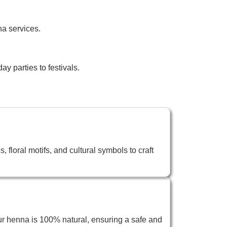
na services.
y parties to festivals.
 floral motifs, and cultural symbols to craft
ur henna is 100% natural, ensuring a safe and