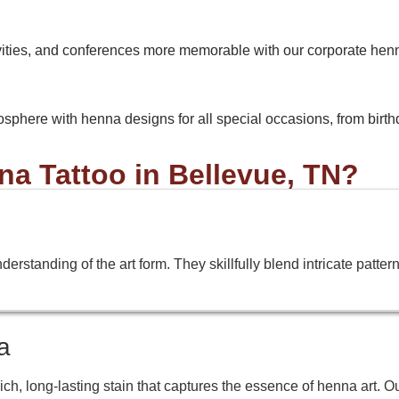
vities, and conferences more memorable with our corporate hen
osphere with henna designs for all special occasions, from birthda
 Tattoo in Bellevue, TN?
standing of the art form. They skillfully blend intricate patterns,
a
h, long-lasting stain that captures the essence of henna art. O