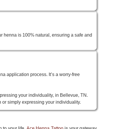
ur henna is 100% natural, ensuring a safe and
na application process. It’s a worry-free
pressing your individuality, in Bellevue, TN.
 or simply expressing your individuality.
 to your life.
Ace Henna Tattoo
is your gateway