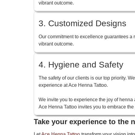
vibrant outcome.
3. Customized Designs
Our commitment to excellence guarantees a ric
vibrant outcome.
4. Hygiene and Safety
The safety of our clients is our top priority. 
experience at Ace Henna Tattoo.
We invite you to experience the joy of henna a
Ace Henna Tattoo invites you to embrace the j
Take your experience to the n
Let
Ace Henna Tattoo
transform your vision into