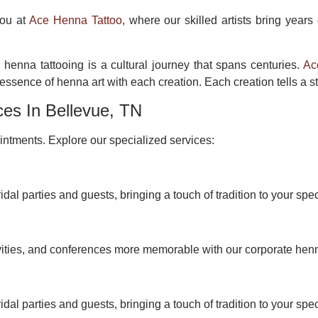
you at
Ace Henna Tattoo
, where our skilled artists bring years
 henna tattooing is a cultural journey that spans centuries.
Ac
ssence of henna art with each creation. Each creation tells a st
ces In Bellevue, TN
ntments. Explore our specialized services:
idal parties and guests, bringing a touch of tradition to your spec
vities, and conferences more memorable with our corporate hen
idal parties and guests, bringing a touch of tradition to your spec