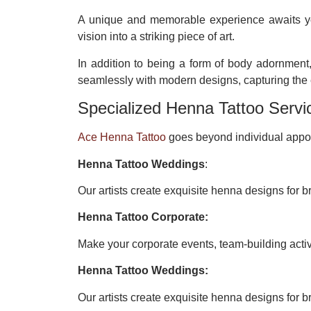
A unique and memorable experience awaits 
vision into a striking piece of art.
In addition to being a form of body adornment,
seamlessly with modern designs, capturing the e
Specialized Henna Tattoo Servi
Ace Henna Tattoo
goes beyond individual appoi
Henna Tattoo Weddings
:
Our artists create exquisite henna designs for br
Henna Tattoo Corporate:
Make your corporate events, team-building acti
Henna Tattoo Weddings:
Our artists create exquisite henna designs for br