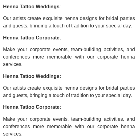
Henna Tattoo Weddings
:
Our artists create exquisite henna designs for bridal parties
and guests, bringing a touch of tradition to your special day.
Henna Tattoo Corporate:
Make your corporate events, team-building activities, and
conferences more memorable with our corporate henna
services.
Henna Tattoo Weddings:
Our artists create exquisite henna designs for bridal parties
and guests, bringing a touch of tradition to your special day.
Henna Tattoo Corporate:
Make your corporate events, team-building activities, and
conferences more memorable with our corporate henna
services.