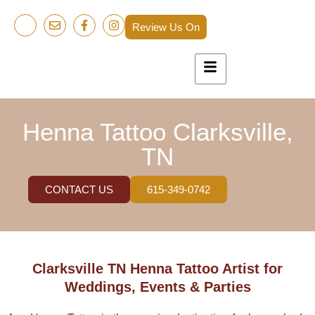
Review Us On
Henna Tattoo Clarksville,
TN
CONTACT US
615-349-0742
Clarksville TN Henna Tattoo Artist for
Weddings, Events & Parties