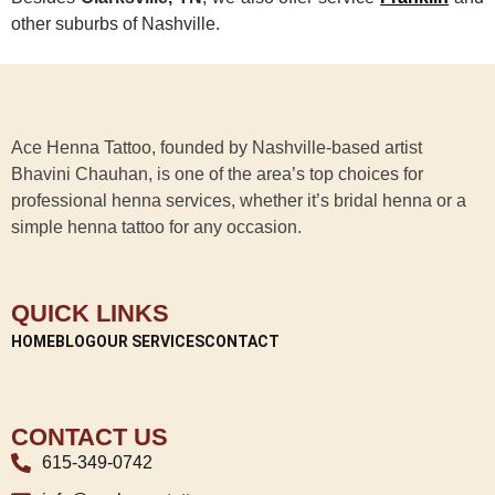
other suburbs of Nashville.
Ace Henna Tattoo, founded by Nashville-based artist
Bhavini Chauhan, is one of the area’s top choices for
professional henna services, whether it’s bridal henna or a
simple henna tattoo for any occasion.
QUICK LINKS
HOME
BLOG
OUR SERVICES
CONTACT
CONTACT US
615-349-0742