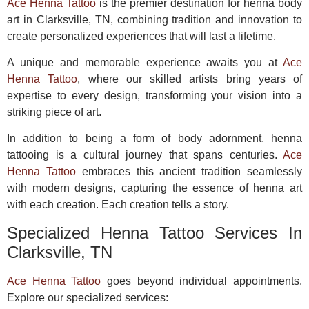
Ace Henna Tattoo
is the premier destination for henna body
art in Clarksville, TN, combining tradition and innovation to
create personalized experiences that will last a lifetime.
A unique and memorable experience awaits you at
Ace
Henna Tattoo
, where our skilled artists bring years of
expertise to every design, transforming your vision into a
striking piece of art.
In addition to being a form of body adornment, henna
tattooing is a cultural journey that spans centuries.
Ace
Henna Tattoo
embraces this ancient tradition seamlessly
with modern designs, capturing the essence of henna art
with each creation. Each creation tells a story.
Specialized Henna Tattoo Services In
Clarksville, TN
Ace Henna Tattoo
goes beyond individual appointments.
Explore our specialized services: