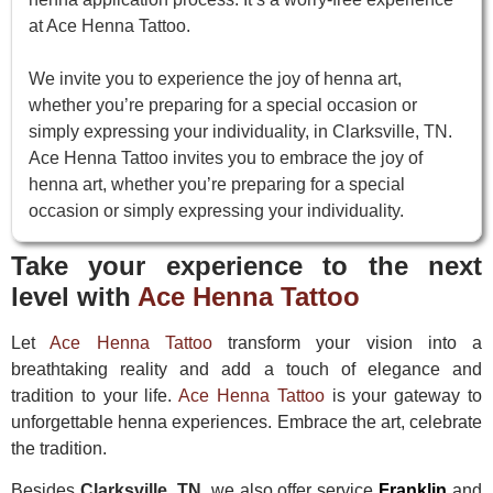
at Ace Henna Tattoo.
We invite you to experience the joy of henna art,
whether you’re preparing for a special occasion or
simply expressing your individuality, in Clarksville, TN.
Ace Henna Tattoo invites you to embrace the joy of
henna art, whether you’re preparing for a special
occasion or simply expressing your individuality.
Take your experience to the next
level with
Ace Henna Tattoo
Let
Ace Henna Tattoo
transform your vision into a
breathtaking reality and add a touch of elegance and
tradition to your life.
Ace Henna Tattoo
is your gateway to
unforgettable henna experiences. Embrace the art, celebrate
the tradition.
Besides
Clarksville, TN
, we also offer service
Franklin
and