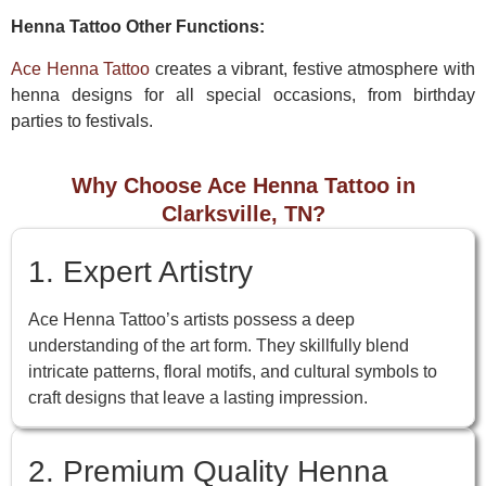
Henna Tattoo Other Functions:
Ace Henna Tattoo
creates a vibrant, festive atmosphere with
henna designs for all special occasions, from birthday
parties to festivals.
Why Choose Ace Henna Tattoo in
Clarksville, TN?
1. Expert Artistry
Ace Henna Tattoo’s artists possess a deep
understanding of the art form. They skillfully blend
intricate patterns, floral motifs, and cultural symbols to
craft designs that leave a lasting impression.
2. Premium Quality Henna