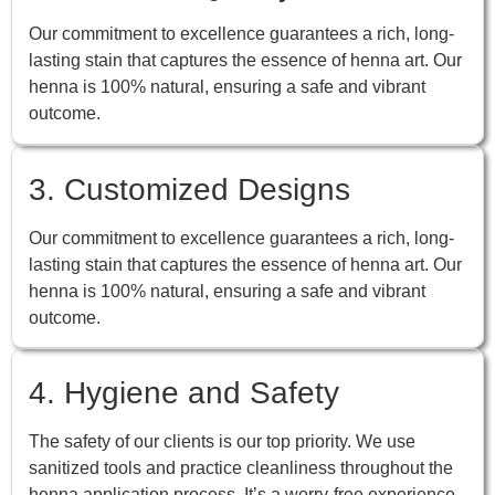
Our commitment to excellence guarantees a rich, long-
lasting stain that captures the essence of henna art. Our
henna is 100% natural, ensuring a safe and vibrant
outcome.
3. Customized Designs
Our commitment to excellence guarantees a rich, long-
lasting stain that captures the essence of henna art. Our
henna is 100% natural, ensuring a safe and vibrant
outcome.
4. Hygiene and Safety
The safety of our clients is our top priority. We use
sanitized tools and practice cleanliness throughout the
henna application process. It’s a worry-free experience